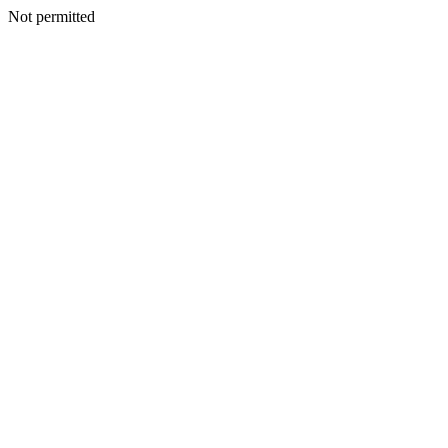
Not permitted